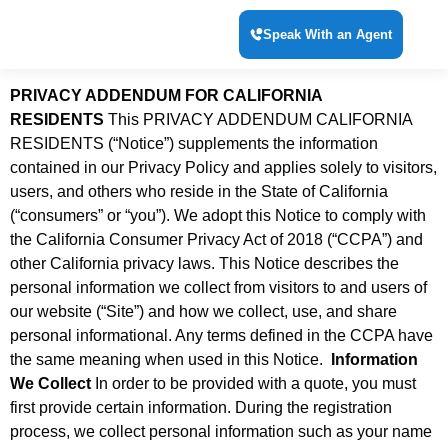
Speak With an Agent
PRIVACY ADDENDUM FOR CALIFORNIA
RESIDENTS
This PRIVACY ADDENDUM CALIFORNIA
RESIDENTS (“Notice”) supplements the information
contained in our Privacy Policy and applies solely to visitors,
users, and others who reside in the State of California
(“consumers” or “you”). We adopt this Notice to comply with
the California Consumer Privacy Act of 2018 (“CCPA”) and
other California privacy laws. This Notice describes the
personal information we collect from visitors to and users of
our website (“Site”) and how we collect, use, and share
personal informational. Any terms defined in the CCPA have
the same meaning when used in this Notice.
Information
We Collect
In order to be provided with a quote, you must
first provide certain information. During the registration
process, we collect personal information such as your name