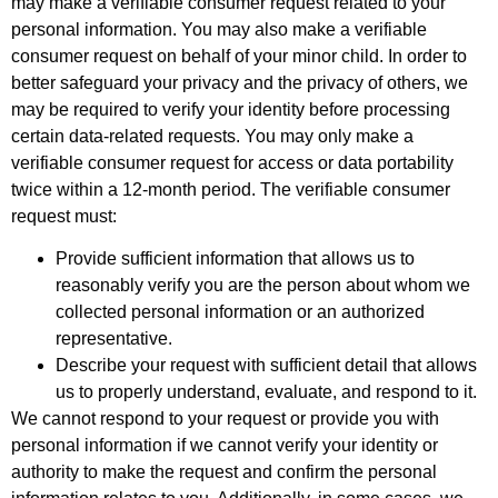
may make a verifiable consumer request related to your
personal information. You may also make a verifiable
consumer request on behalf of your minor child. In order to
better safeguard your privacy and the privacy of others, we
may be required to verify your identity before processing
certain data-related requests. You may only make a
verifiable consumer request for access or data portability
twice within a 12-month period. The verifiable consumer
request must:
Provide sufficient information that allows us to
reasonably verify you are the person about whom we
collected personal information or an authorized
representative.
Describe your request with sufficient detail that allows
us to properly understand, evaluate, and respond to it.
We cannot respond to your request or provide you with
personal information if we cannot verify your identity or
authority to make the request and confirm the personal