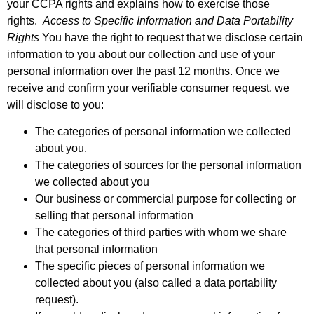
your CCPA rights and explains how to exercise those
rights.
Access to Specific Information and Data Portability
Rights
You have the right to request that we disclose certain
information to you about our collection and use of your
personal information over the past 12 months. Once we
receive and confirm your verifiable consumer request, we
will disclose to you:
The categories of personal information we collected
about you.
The categories of sources for the personal information
we collected about you
Our business or commercial purpose for collecting or
selling that personal information
The categories of third parties with whom we share
that personal information
The specific pieces of personal information we
collected about you (also called a data portability
request).