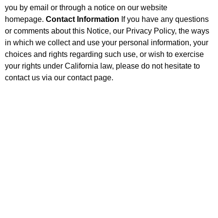
you by email or through a notice on our website
homepage.
Contact Information
If you have any questions
or comments about this Notice, our Privacy Policy, the ways
in which we collect and use your personal information, your
choices and rights regarding such use, or wish to exercise
your rights under California law, please do not hesitate to
contact us via our contact page.