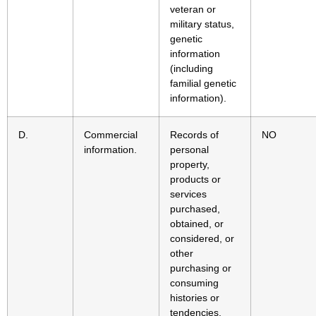
veteran or
military status,
genetic
information
(including
familial genetic
information).
D.
Commercial
Records of
NO
information.
personal
property,
products or
services
purchased,
obtained, or
considered, or
other
purchasing or
consuming
histories or
tendencies.