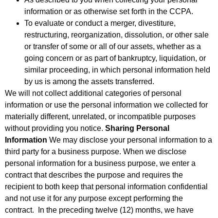
information or as otherwise set forth in the CCPA.
To evaluate or conduct a merger, divestiture,
restructuring, reorganization, dissolution, or other sale
or transfer of some or all of our assets, whether as a
going concern or as part of bankruptcy, liquidation, or
similar proceeding, in which personal information held
by us is among the assets transferred.
We will not collect additional categories of personal
information or use the personal information we collected for
materially different, unrelated, or incompatible purposes
without providing you notice.
Sharing Personal
Information
We may disclose your personal information to a
third party for a business purpose. When we disclose
personal information for a business purpose, we enter a
contract that describes the purpose and requires the
recipient to both keep that personal information confidential
and not use it for any purpose except performing the
contract. In the preceding twelve (12) months, we have