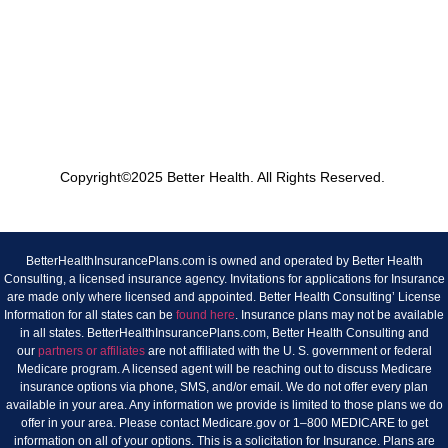
Copyright©2025 Better Health. All Rights Reserved.
BetterHealthInsurancePlans.com is owned and operated by Better Health
Consulting, a licensed insurance agency. Invitations for applications for Insurance
are made only where licensed and appointed. Better Health Consulting’ License
Information for all states can be
found here
. Insurance plans may not be available
in all states. BetterHealthInsurancePlans.com, Better Health Consulting and
our
partners or affiliates
are not affiliated with the U. S. government or federal
Medicare program. A licensed agent will be reaching out to discuss Medicare
insurance options via phone, SMS, and/or email. We do not offer every plan
available in your area. Any information we provide is limited to those plans we do
offer in your area. Please contact Medicare.gov or 1–800 MEDICARE to get
information on all of your options. This is a solicitation for Insurance. Plans are