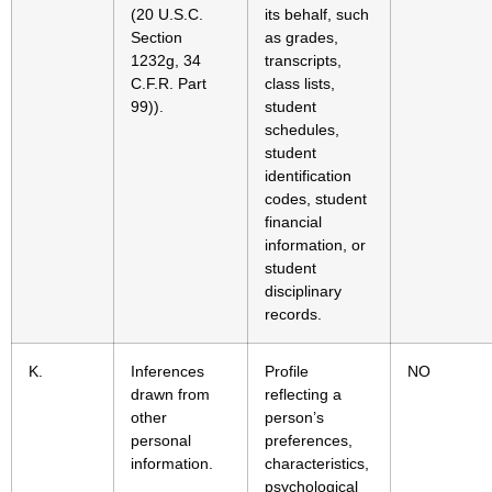
(20 U.S.C.
its behalf, such
Section
as grades,
1232g, 34
transcripts,
C.F.R. Part
class lists,
99)).
student
schedules,
student
identification
codes, student
financial
information, or
student
disciplinary
records.
K.
Inferences
Profile
NO
drawn from
reflecting a
other
person’s
personal
preferences,
information.
characteristics,
psychological