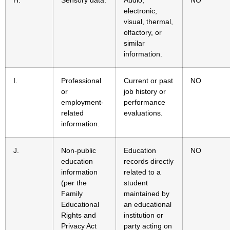
H.
Sensory data.
Audio,
NO
electronic,
visual, thermal,
olfactory, or
similar
information.
I.
Professional
Current or past
NO
or
job history or
employment-
performance
related
evaluations.
information.
J.
Non-public
Education
NO
education
records directly
information
related to a
(per the
student
Family
maintained by
Educational
an educational
Rights and
institution or
Privacy Act
party acting on