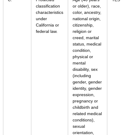
classification
or older), race,
characteristics
color, ancestry,
under
national origin,
California or
citizenship,
federal law.
religion or
creed, marital
status, medical
condition,
physical or
mental
disability, sex
(including
gender, gender
identity, gender
expression,
pregnancy or
childbirth and
related medical
conditions),
sexual
orientation,