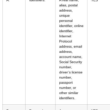
A.
Identifiers.
A real name,
YES
alias, postal
address,
unique
personal
identifier, online
identifier,
Internet
Protocol
address, email
address,
account name,
Social Security
number,
driver’s license
number,
passport
number, or
other similar
identifiers.