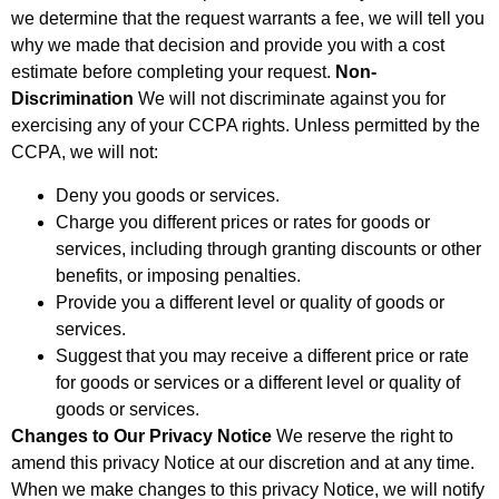
we determine that the request warrants a fee, we will tell you
why we made that decision and provide you with a cost
estimate before completing your request.
Non-
Discrimination
We will not discriminate against you for
exercising any of your CCPA rights. Unless permitted by the
CCPA, we will not:
Deny you goods or services.
Charge you different prices or rates for goods or
services, including through granting discounts or other
benefits, or imposing penalties.
Provide you a different level or quality of goods or
services.
Suggest that you may receive a different price or rate
for goods or services or a different level or quality of
goods or services.
Changes to Our Privacy Notice
We reserve the right to
amend this privacy Notice at our discretion and at any time.
When we make changes to this privacy Notice, we will notify