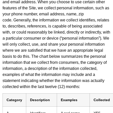
and email address. When you choose to use certain other
features of the Site, we collect personal information, such as
your phone number, email address, name, zip
code. Generally, the information we collect identifies, relates
to, describes, references, is capable of being associated
with, or could reasonably be linked, directly or indirectly, with
a particular consumer or device (“personal information”). We
will only collect, use, and share your personal information
where we are satisfied that we have an appropriate legal
basis to do this. The chart below summarizes the personal
information that we collect from consumers, the category of
information, a description of the information collected,
examples of what the information may include and a
statement indicating whether the information was actually
collected within the last twelve (12) months:
Category
Description
Examples
Collected