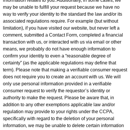
information relates to you. Additionally, in some cases, we
may be unable to fulfill your request because we have no
way to verify your identity to the standard the law and/or its
associated regulations require. For example (but without
limitation), if you have visited our website, but never left a
comment, submitted a Contact Form, completed a financial
transaction with us, or interacted with us via email or other
means, we probably do not have enough information to
confirm your identity to even a “reasonable degree of
certainty” (as the applicable regulations may define that
term). Please note that making a verifiable consumer request
does not require you to create an account with us. We will
only use personal information provided in a verifiable
consumer request to verify the requestor’s identity or
authority to make the request. Please be aware that, in
addition to any other exemptions applicable law and/or
regulation may provide to your rights under the CCPA,
specifically with regard to the deletion of your personal
information, we may be unable to delete certain information