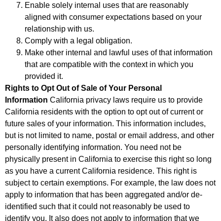
Enable solely internal uses that are reasonably
aligned with consumer expectations based on your
relationship with us.
Comply with a legal obligation.
Make other internal and lawful uses of that information
that are compatible with the context in which you
provided it.
Rights to Opt Out of Sale of Your Personal
Information
California privacy laws require us to provide
California residents with the option to opt out of current or
future sales of your information. This information includes,
but is not limited to name, postal or email address, and other
personally identifying information. You need not be
physically present in California to exercise this right so long
as you have a current California residence. This right is
subject to certain exemptions. For example, the law does not
apply to information that has been aggregated and/or de-
identified such that it could not reasonably be used to
identify you. It also does not apply to information that we