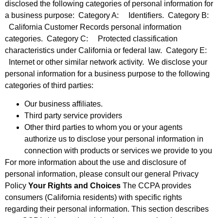
disclosed the following categories of personal information for
a business purpose: Category A: Identifiers. Category B:
California Customer Records personal information
categories. Category C: Protected classification
characteristics under California or federal law. Category E:
Internet or other similar network activity. We disclose your
personal information for a business purpose to the following
categories of third parties:
Our business affiliates.
Third party service providers
Other third parties to whom you or your agents
authorize us to disclose your personal information in
connection with products or services we provide to you
For more information about the use and disclosure of
personal information, please consult our general Privacy
Policy
Your Rights and Choices
The CCPA provides
consumers (California residents) with specific rights
regarding their personal information. This section describes