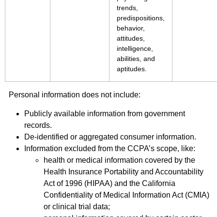
trends,
predispositions,
behavior,
attitudes,
intelligence,
abilities, and
aptitudes.
Personal information does not include:
Publicly available information from government
records.
De-identified or aggregated consumer information.
Information excluded from the CCPA’s scope, like:
health or medical information covered by the
Health Insurance Portability and Accountability
Act of 1996 (HIPAA) and the California
Confidentiality of Medical Information Act (CMIA)
or clinical trial data;