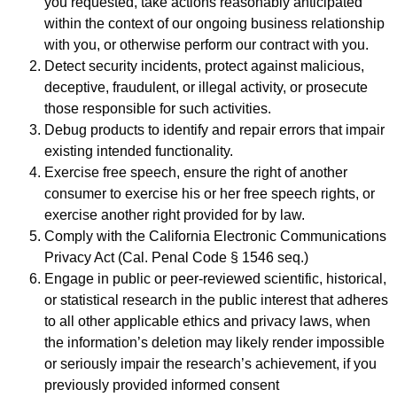
you requested, take actions reasonably anticipated
within the context of our ongoing business relationship
with you, or otherwise perform our contract with you.
Detect security incidents, protect against malicious,
deceptive, fraudulent, or illegal activity, or prosecute
those responsible for such activities.
Debug products to identify and repair errors that impair
existing intended functionality.
Exercise free speech, ensure the right of another
consumer to exercise his or her free speech rights, or
exercise another right provided for by law.
Comply with the California Electronic Communications
Privacy Act (Cal. Penal Code § 1546 seq.)
Engage in public or peer-reviewed scientific, historical,
or statistical research in the public interest that adheres
to all other applicable ethics and privacy laws, when
the information’s deletion may likely render impossible
or seriously impair the research’s achievement, if you
previously provided informed consent