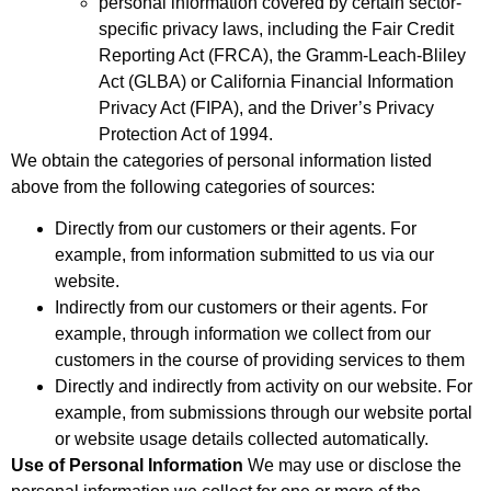
personal information covered by certain sector-
specific privacy laws, including the Fair Credit
Reporting Act (FRCA), the Gramm-Leach-Bliley
Act (GLBA) or California Financial Information
Privacy Act (FIPA), and the Driver’s Privacy
Protection Act of 1994.
We obtain the categories of personal information listed
above from the following categories of sources:
Directly from our customers or their agents. For
example, from information submitted to us via our
website.
Indirectly from our customers or their agents. For
example, through information we collect from our
customers in the course of providing services to them
Directly and indirectly from activity on our website. For
example, from submissions through our website portal
or website usage details collected automatically.
Use of Personal Information
We may use or disclose the