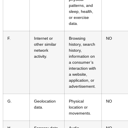
patterns, and
sleep, health,
or exercise
data.
F.
Internet or
Browsing
NO
other similar
history, search
network
history,
activity.
information on
a consumer’s
interaction with
a website,
application, or
advertisement.
G.
Geolocation
Physical
NO
data.
location or
movements.