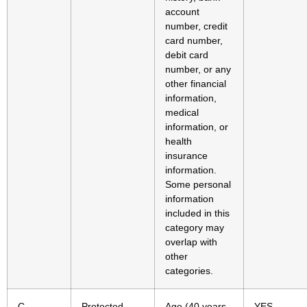
account
number, credit
card number,
debit card
number, or any
other financial
information,
medical
information, or
health
insurance
information.
Some personal
information
included in this
category may
overlap with
other
categories.
C.
Protected
Age (40 years
YES