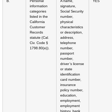
B.
Personal
A name,
YES
information
signature,
categories
Social Security
listed in the
number,
California
physical
Customer
characteristics
Records
or description,
statute (Cal.
address,
Civ. Code §
telephone
1798.80(e)).
number,
passport
number,
driver’s license
or state
identification
card number,
insurance
policy number,
education,
employment,
employment
history, bank