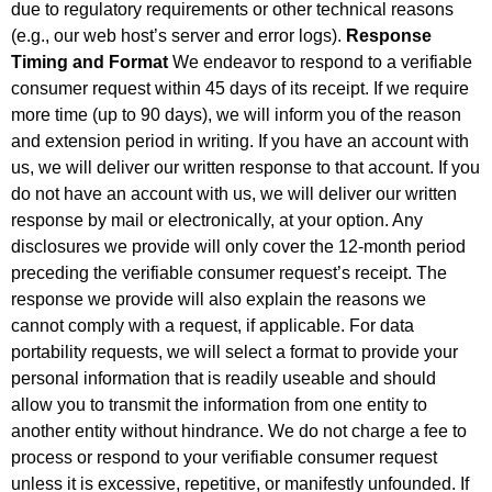
due to regulatory requirements or other technical reasons
(e.g., our web host’s server and error logs).
Response
Timing and Format
We endeavor to respond to a verifiable
consumer request within 45 days of its receipt. If we require
more time (up to 90 days), we will inform you of the reason
and extension period in writing. If you have an account with
us, we will deliver our written response to that account. If you
do not have an account with us, we will deliver our written
response by mail or electronically, at your option. Any
disclosures we provide will only cover the 12-month period
preceding the verifiable consumer request’s receipt. The
response we provide will also explain the reasons we
cannot comply with a request, if applicable. For data
portability requests, we will select a format to provide your
personal information that is readily useable and should
allow you to transmit the information from one entity to
another entity without hindrance. We do not charge a fee to
process or respond to your verifiable consumer request
unless it is excessive, repetitive, or manifestly unfounded. If