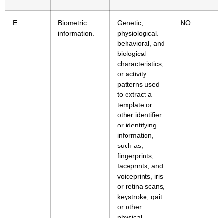
E.
Biometric
Genetic,
NO
information.
physiological,
behavioral, and
biological
characteristics,
or activity
patterns used
to extract a
template or
other identifier
or identifying
information,
such as,
fingerprints,
faceprints, and
voiceprints, iris
or retina scans,
keystroke, gait,
or other
physical