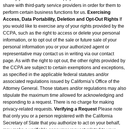
share with third-party service providers in order for them to
perform certain business functions for us.
Exercising
Access, Data Portability, Deletion and Opt-Out Rights
If
you would like to exercise any of your rights provided by the
CCPA, such as the right to access or delete your personal
information, or to opt out of the sale or future sale of your
personal information you or your authorized agent or
representative may contact us in writing via our contact
page. As with the right to opt out, the other rights provided by
the CCPA are subject to certain exemptions and exceptions,
as specified in the applicable federal statutes and/or
associated regulations issued by California’s Office of the
Attorney General. Those statues and/or regulations may also
stipulate the maximum time allowed for acknowledging and
responding to a request. There is no charge for making
privacy-related requests.
Verifying a Request
Please note
that only you or a person registered with the California
Secretary of State that you authorize to act on your behalf,