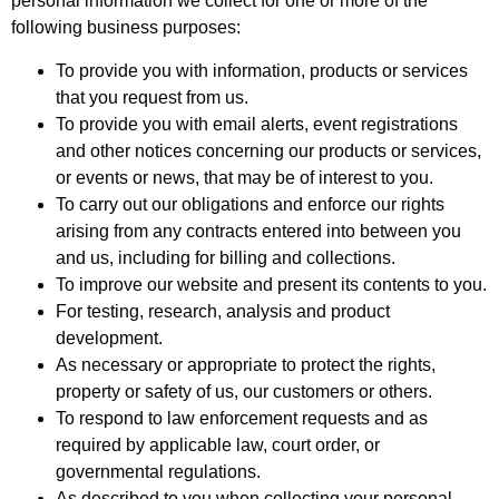
personal information we collect for one or more of the
following business purposes:
To provide you with information, products or services
that you request from us.
To provide you with email alerts, event registrations
and other notices concerning our products or services,
or events or news, that may be of interest to you.
To carry out our obligations and enforce our rights
arising from any contracts entered into between you
and us, including for billing and collections.
To improve our website and present its contents to you.
For testing, research, analysis and product
development.
As necessary or appropriate to protect the rights,
property or safety of us, our customers or others.
To respond to law enforcement requests and as
required by applicable law, court order, or
governmental regulations.
As described to you when collecting your personal