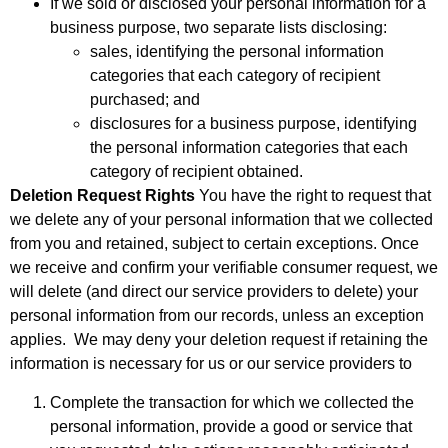
If we sold or disclosed your personal information for a
business purpose, two separate lists disclosing:
sales, identifying the personal information
categories that each category of recipient
purchased; and
disclosures for a business purpose, identifying
the personal information categories that each
category of recipient obtained.
Deletion Request Rights
You have the right to request that
we delete any of your personal information that we collected
from you and retained, subject to certain exceptions. Once
we receive and confirm your verifiable consumer request, we
will delete (and direct our service providers to delete) your
personal information from our records, unless an exception
applies. We may deny your deletion request if retaining the
information is necessary for us or our service providers to
Complete the transaction for which we collected the
personal information, provide a good or service that