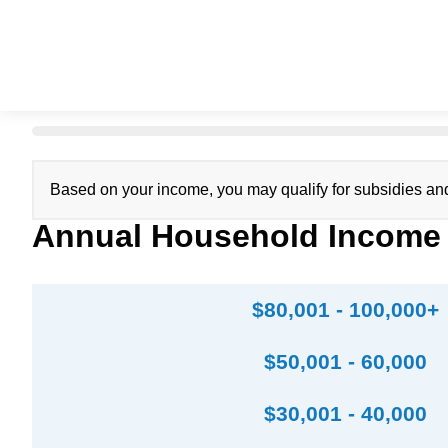
Based on your income, you may qualify for subsidies an
Annual Household Income
$80,001 - 100,000+
$50,001 - 60,000
$30,001 - 40,000