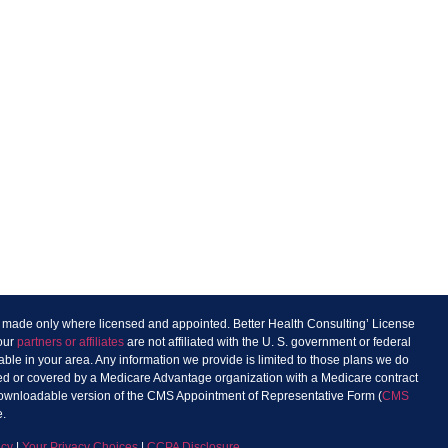
re made only where licensed and appointed. Better Health Consulting’ License
 our
partners or affiliates
are not affiliated with the U. S. government or federal
ble in your area. Any information we provide is limited to those plans we do
sured or covered by a Medicare Advantage organization with a Medicare contract
 downloadable version of the CMS Appointment of Representative Form (
CMS
e.
icy
|
Your Privacy Choices
|
CCPA Disclosure