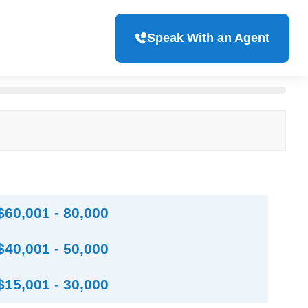
Speak With an Agent
$60,001 - 80,000
$40,001 - 50,000
$15,001 - 30,000