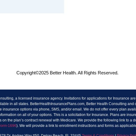
Copyright©2025 Better Health. All Rights Reserved.
lting, a licensed insurance agency. Invitations for applications for Insurance a
ilable in all states. BetterHealthInsurancePlans.com, Better Health Consulting and
 insurance options via phone, SMS, and/or email. We do not offer every plan availa
rmation on all of your options. This is a solicitation for Insurance. Plans are in
 on the plan’s contract renewal with Medicare. We provide the following link to a
Form-1696
). We will provide a link to enrollment instructions and forms as applicabl
1878 Dr. Andres Way #50, Delray Beach, FL 33445
Terms & Conditions
|
Privacy Pol