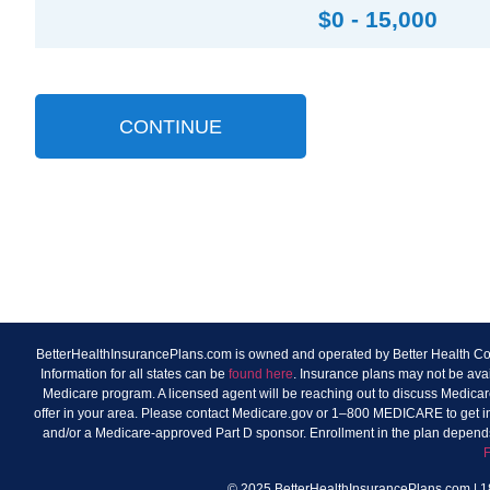
$0 - 15,000
CONTINUE
BetterHealthInsurancePlans.com is owned and operated by Better Health Consu
Information for all states can be
found here
. Insurance plans may not be ava
Medicare program. A licensed agent will be reaching out to discuss Medicare
offer in your area. Please contact Medicare.gov or 1–800 MEDICARE to get info
and/or a Medicare-approved Part D sponsor. Enrollment in the plan depends
© 2025 BetterHealthInsurancePlans.com | 