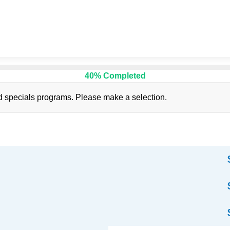
40% Completed
d specials programs. Please make a selection.